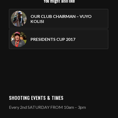
You might also like
OUR CLUB CHAIRMAN – VUYO
KOLISI
PRESIDENTS CUP 2017
SHOOTING EVENTS & TIMES
Every 2nd SATURDAY FROM 10am – 3pm