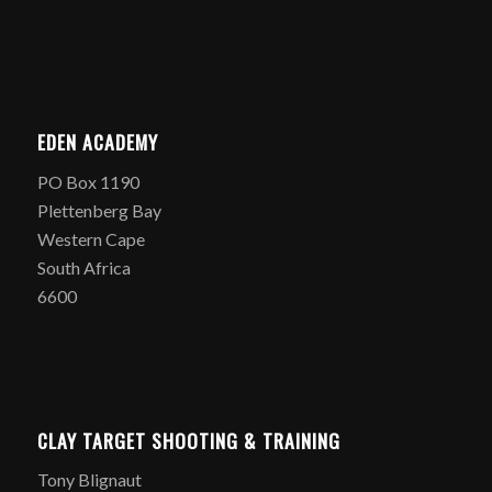
EDEN ACADEMY
PO Box 1190
Plettenberg Bay
Western Cape
South Africa
6600
CLAY TARGET SHOOTING & TRAINING
Tony Blignaut