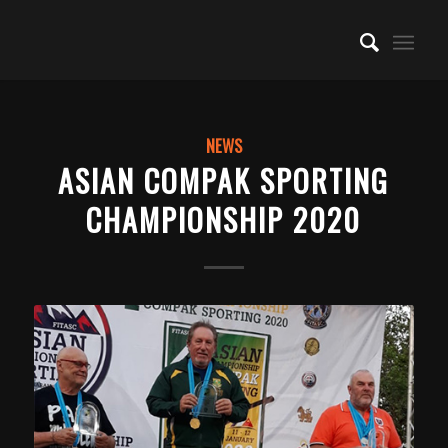
NEWS
ASIAN COMPAK SPORTING
CHAMPIONSHIP 2020