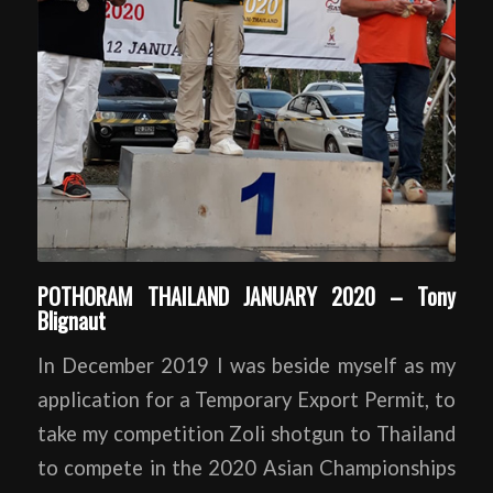
POTHORAM THAILAND JANUARY 2020 – Tony
Blignaut
In December 2019 I was beside myself as my
application for a Temporary Export Permit, to
take my competition Zoli shotgun to Thailand
to compete in the 2020 Asian Championships