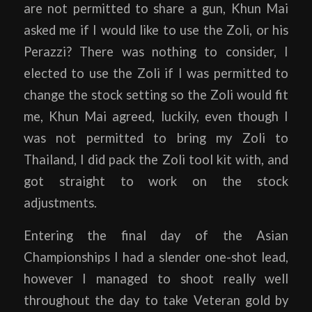
are not permitted to share a gun, Khun Mai
asked me if I would like to use the Zoli, or his
Perazzi? There was nothing to consider, I
elected to use the Zoli if I was permitted to
change the stock setting so the Zoli would fit
me, Khun Mai agreed, luckily, even though I
was not permitted to bring my Zoli to
Thailand, I did pack the Zoli tool kit with, and
got straight to work on the stock
adjustments.
Entering the final day of the Asian
Championships I had a slender one-shot lead,
however I managed to shoot really well
throughout the day to take Veteran gold by