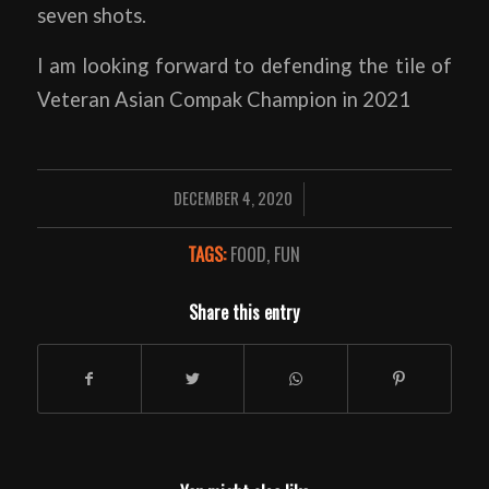
seven shots.
I am looking forward to defending the tile of
Veteran Asian Compak Champion in 2021
DECEMBER 4, 2020
/
TAGS:
FOOD
,
FUN
Share this entry