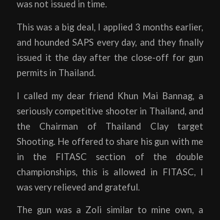
was not issued in time.
This was a big deal, I applied 3 months earlier,
and hounded SAPS every day, and they finally
issued it the day after the close-off for gun
permits in Thailand.
I called my dear friend Khun Mai Bannag, a
seriously competitive shooter in Thailand, and
the Chairman of Thailand Clay target
Shooting. He offered to share his gun with me
in the FITASC section of the double
championships, this is allowed in FITASC, I
was very relieved and grateful.
The gun was a Zoli similar to mine own, a