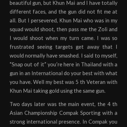
beautiful gun, but Khun Mai and I have totally
different faces, and the gun did not fit me at
all. But I persevered, Khun Mai who was in my
squad would shoot, then pass me the Zoli and
I would shoot when my turn came. I was so
frustrated seeing targets get away that I
would normally have smashed. I said to myself,
“Snap out of it” you’re here in Thailand with a
gun in an International do your best with what
you have. Well my best was 5 th Veteran with
Khun Mai taking gold using the same gun.
Two days later was the main event, the 4 th
Asian Championship Compak Sporting with a
strong international presence. In Compak you